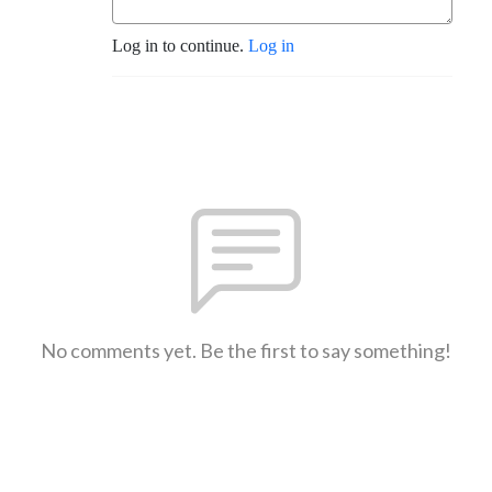
Log in to continue.
Log in
No comments yet. Be the first to say something!