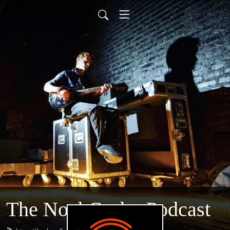
The Noel Casler Podcast