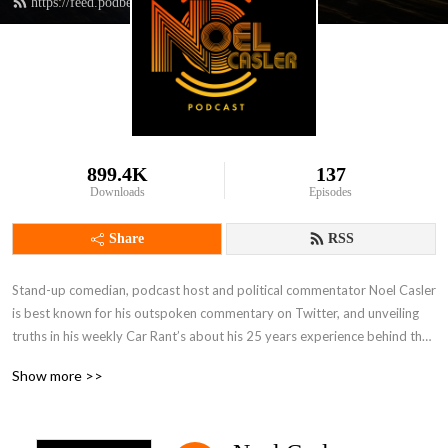
https://feed.podbean.com/noelcasler/feed.xml
899.4K
137
Downloads
Episodes
Share
RSS
Stand-up comedian, podcast host and political commentator Noel Casler 
is best known for his outspoken commentary on Twitter, and unveiling 
truths in his weekly Car Rant’s about his 25 years experience behind the 
scenes in live television and in the music industry. Videos of his stand-up 
Show more >>
routines have reached millions, especially his revelations about working 
with the Trump family. 
