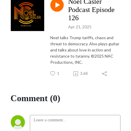
Noel Casler
Noel is a frequent guest on various Sirius XM and iHeart Radio podcasts; 
and in 2021 decided to officially launch his own aptly named podcast the 
Podcast Episode
Noel Casler Podcast. 

126
Apr 21, 2025
Noel excels at breaking down complex socio-political subjects into funny 
and entertaining vignettes that often get shared to millions.
Noel talks Trump tariffs, chaos and
threat to democracy. Also plays guitar
and talks about love in action and
resistance to tyranny. ©2025 NAC
Productions, INC.
1
3.6K
Comment (0)